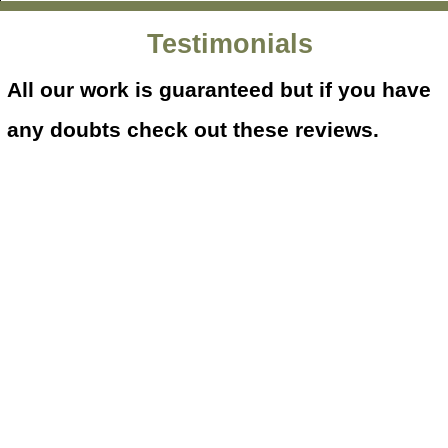
Testimonials
All our work is guaranteed but if you have
any doubts check out these reviews.