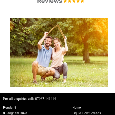
For all enquiries call: 07967 141414
Render 8
Home
8 Langham Drive
Liquid Flow Screeds