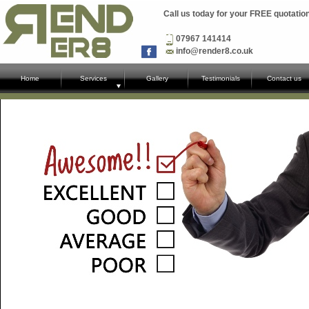
Call us today for your FREE quotatio
07967 141414
info@render8.co.uk
Home
Services
Gallery
Testimonials
Contact us